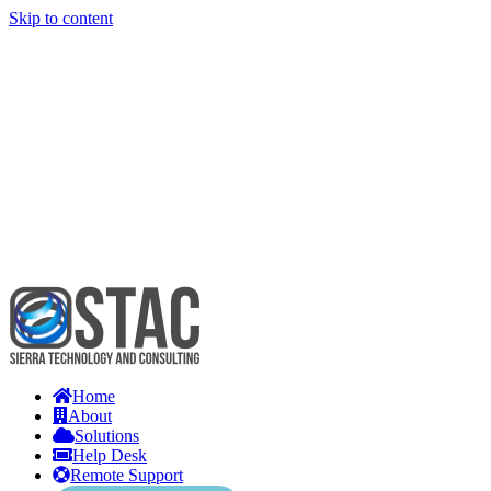
Skip to content
Home
About
Solutions
Help Desk
Remote Support