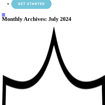
GET STARTED
Monthly Archives:
July 2024