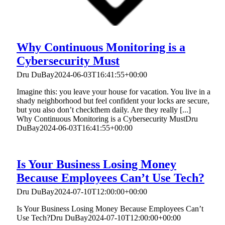
Why Continuous Monitoring is a
Cybersecurity Must
Dru DuBay
2024-06-03T16:41:55+00:00
Imagine this: you leave your house for vacation. You live in a
shady neighborhood but feel confident your locks are secure,
but you also don’t checkthem daily. Are they really [...]
Why Continuous Monitoring is a Cybersecurity Must
Dru
DuBay
2024-06-03T16:41:55+00:00
Is Your Business Losing Money
Because Employees Can’t Use Tech?
Dru DuBay
2024-07-10T12:00:00+00:00
Is Your Business Losing Money Because Employees Can’t
Use Tech?
Dru DuBay
2024-07-10T12:00:00+00:00