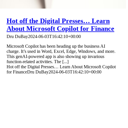
Hot off the Digital Presses… Learn
About Microsoft Copilot for Finance
Dru DuBay
2024-06-03T16:42:10+00:00
Microsoft Copilot has been heading up the business AI
charge. It’s used in Word, Excel, Edge, Windows, and more.
This genAI-powered app is also showing up invarious
function-related activities. The [...]
Hot off the Digital Presses… Learn About Microsoft Copilot
for Finance
Dru DuBay
2024-06-03T16:42:10+00:00