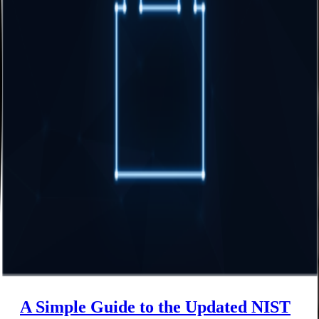
A Simple Guide to the Updated NIST