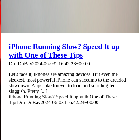
iPhone Running Slow? Speed It up
with One of These Tips
Dru DuBay
2024-06-03T16:42:23+00:00
Let's face it, iPhones are amazing devices. But even the
sleekest, most powerful iPhone can succumb to the dreaded
slowdown. Apps take forever to load and scrolling feels
sluggish. Pretty [...]
iPhone Running Slow? Speed It up with One of These
Tips
Dru DuBay
2024-06-03T16:42:23+00:00