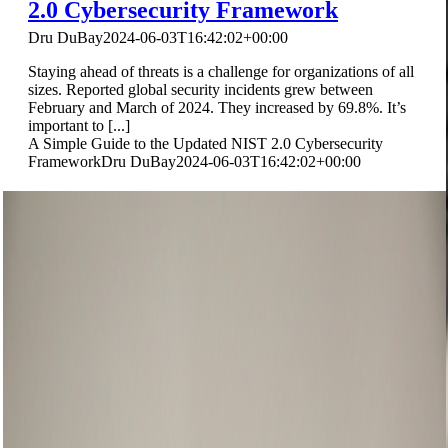
2.0 Cybersecurity Framework
Dru DuBay
2024-06-03T16:42:02+00:00
Staying ahead of threats is a challenge for organizations of all
sizes. Reported global security incidents grew between
February and March of 2024. They increased by 69.8%. It’s
important to [...]
A Simple Guide to the Updated NIST 2.0 Cybersecurity
Framework
Dru DuBay
2024-06-03T16:42:02+00:00