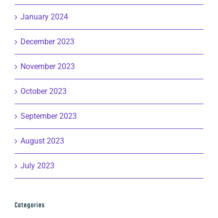
January 2024
December 2023
November 2023
October 2023
September 2023
August 2023
July 2023
Categories