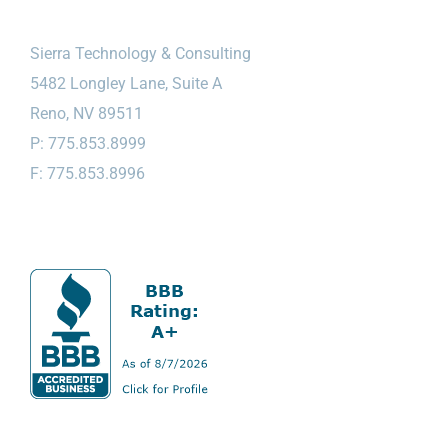
Sierra Technology & Consulting
5482 Longley Lane, Suite A
Reno, NV 89511
P: 775.853.8999
F: 775.853.8996