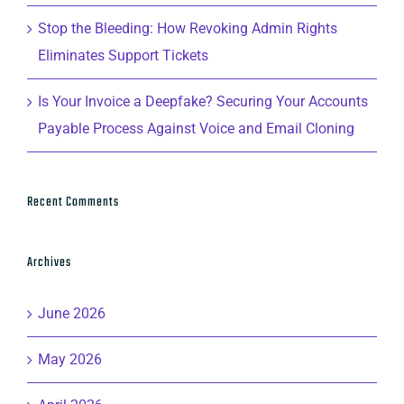
Stop the Bleeding: How Revoking Admin Rights
Eliminates Support Tickets
Is Your Invoice a Deepfake? Securing Your Accounts
Payable Process Against Voice and Email Cloning
Recent Comments
Archives
June 2026
May 2026