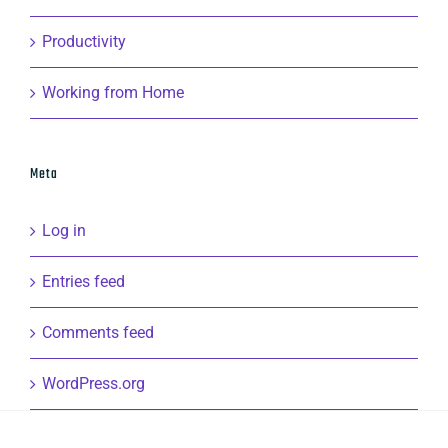
Productivity
Working from Home
Meta
Log in
Entries feed
Comments feed
WordPress.org