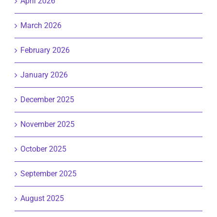
April 2026
March 2026
February 2026
January 2026
December 2025
November 2025
October 2025
September 2025
August 2025