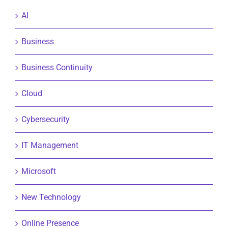
AI
Business
Business Continuity
Cloud
Cybersecurity
IT Management
Microsoft
New Technology
Online Presence