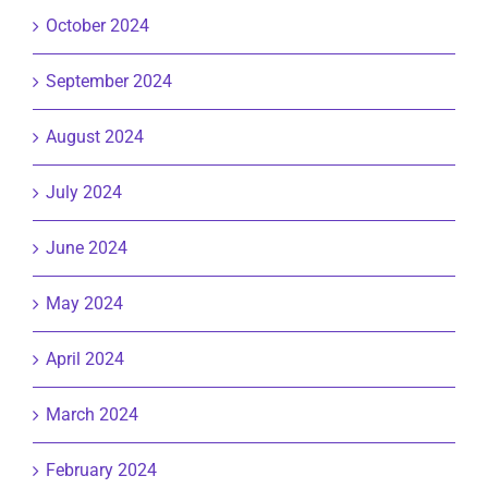
October 2024
September 2024
August 2024
July 2024
June 2024
May 2024
April 2024
March 2024
February 2024