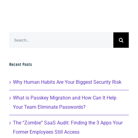
Search
for:
Recent Posts
Why Human Habits Are Your Biggest Security Risk
What is Passkey Migration and How Can It Help
Your Team Eliminate Passwords?
The “Zombie” SaaS Audit: Finding the 3 Apps Your
Former Employees Still Access