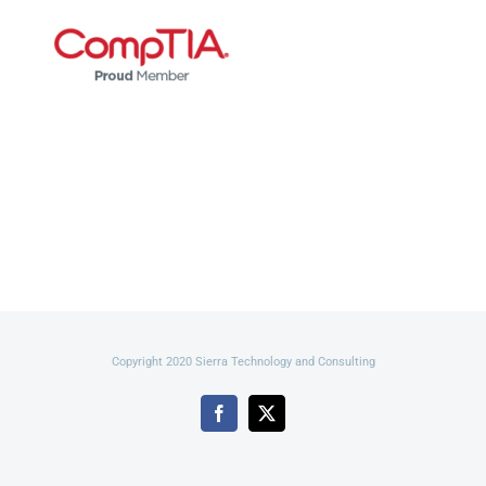
Copyright 2020 Sierra Technology and Consulting
Facebook
X