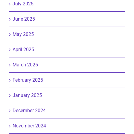
July 2025
June 2025
May 2025
April 2025
March 2025
February 2025
January 2025
December 2024
November 2024