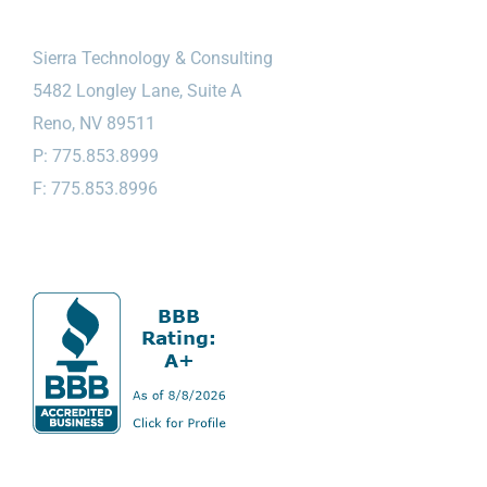
Sierra Technology & Consulting
5482 Longley Lane, Suite A
Reno, NV 89511
P: 775.853.8999
F: 775.853.8996