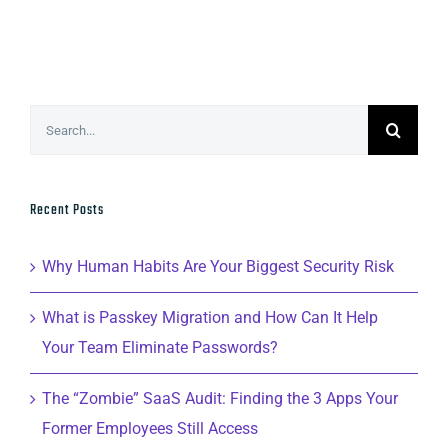
Search
for:
Recent Posts
Why Human Habits Are Your Biggest Security Risk
What is Passkey Migration and How Can It Help
Your Team Eliminate Passwords?
The “Zombie” SaaS Audit: Finding the 3 Apps Your
Former Employees Still Access