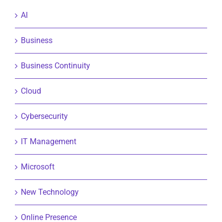
AI
Business
Business Continuity
Cloud
Cybersecurity
IT Management
Microsoft
New Technology
Online Presence