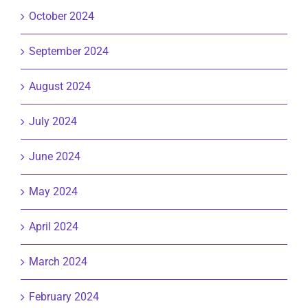
October 2024
September 2024
August 2024
July 2024
June 2024
May 2024
April 2024
March 2024
February 2024