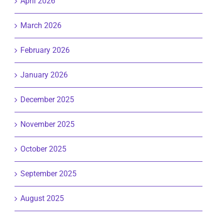
April 2026
March 2026
February 2026
January 2026
December 2025
November 2025
October 2025
September 2025
August 2025