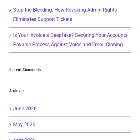
Stop the Bleeding: How Revoking Admin Rights
Eliminates Support Tickets
Is Your Invoice a Deepfake? Securing Your Accounts
Payable Process Against Voice and Email Cloning
Recent Comments
Archives
June 2026
May 2026