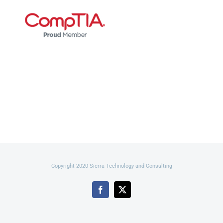
Copyright 2020 Sierra Technology and Consulting
Facebook
X