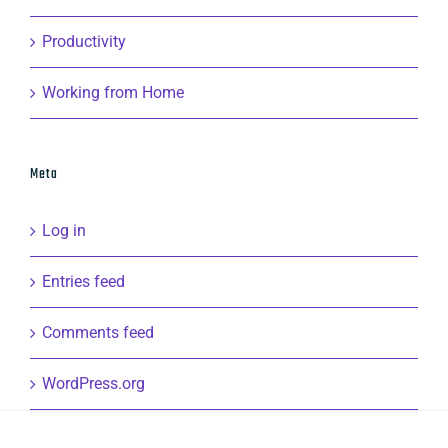
Productivity
Working from Home
Meta
Log in
Entries feed
Comments feed
WordPress.org