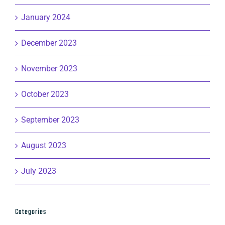
January 2024
December 2023
November 2023
October 2023
September 2023
August 2023
July 2023
Categories