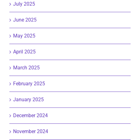
July 2025
June 2025
May 2025
April 2025
March 2025
February 2025
January 2025
December 2024
November 2024