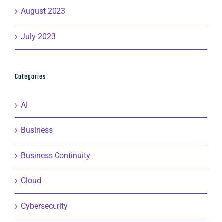
August 2023
July 2023
Categories
AI
Business
Business Continuity
Cloud
Cybersecurity