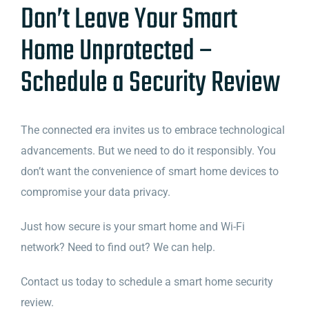
Don’t Leave Your Smart
Home Unprotected –
Schedule a Security Review
The connected era invites us to embrace technological
advancements. But we need to do it responsibly. You
don’t want the convenience of smart home devices to
compromise your data privacy.
Just how secure is your smart home and Wi-Fi
network? Need to find out? We can help.
Contact us today to schedule a smart home security
review.