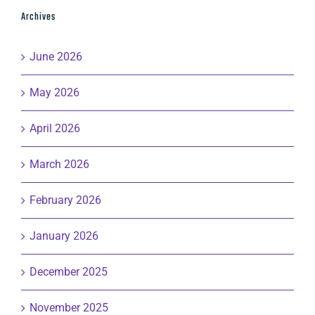
Archives
June 2026
May 2026
April 2026
March 2026
February 2026
January 2026
December 2025
November 2025