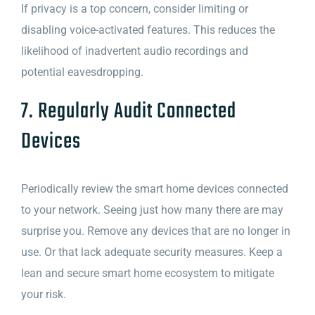
If privacy is a top concern, consider limiting or
disabling voice-activated features. This reduces the
likelihood of inadvertent audio recordings and
potential eavesdropping.
7. Regularly Audit Connected
Devices
Periodically review the smart home devices connected
to your network. Seeing just how many there are may
surprise you. Remove any devices that are no longer in
use. Or that lack adequate security measures. Keep a
lean and secure smart home ecosystem to mitigate
your risk.