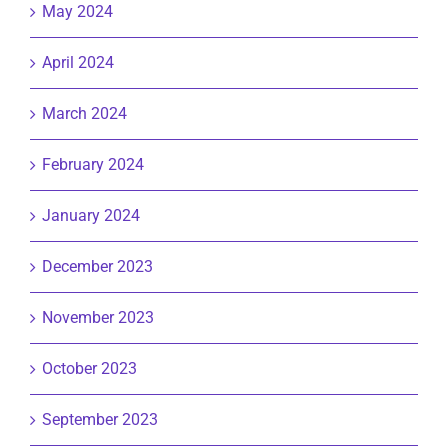
May 2024
April 2024
March 2024
February 2024
January 2024
December 2023
November 2023
October 2023
September 2023