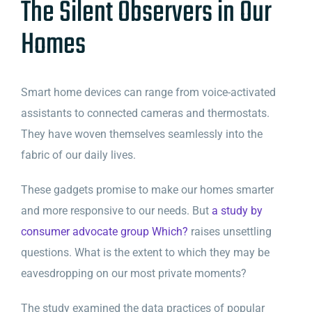
The Silent Observers in Our
Homes
Smart home devices can range from voice-activated
assistants to connected cameras and thermostats.
They have woven themselves seamlessly into the
fabric of our daily lives.
These gadgets promise to make our homes smarter
and more responsive to our needs. But
a study by
consumer advocate group Which?
raises unsettling
questions. What is the extent to which they may be
eavesdropping on our most private moments?
The study examined the data practices of popular