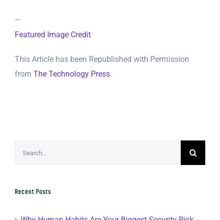
—
Featured Image Credit
This Article has been Republished with Permission
from
The Technology Press.
Search
for:
Recent Posts
Why Human Habits Are Your Biggest Security Risk