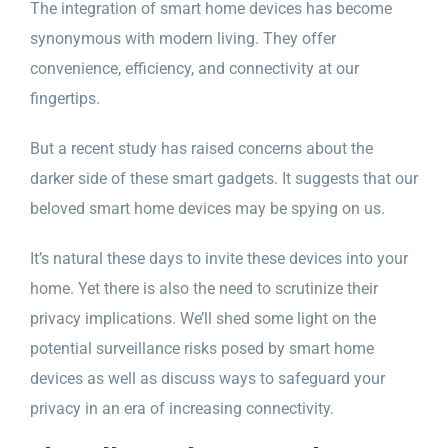
The integration of smart home devices has become
synonymous with modern living. They offer
convenience, efficiency, and connectivity at our
fingertips.
But a recent study has raised concerns about the
darker side of these smart gadgets. It suggests that our
beloved smart home devices may be spying on us.
It’s natural these days to invite these devices into your
home. Yet there is also the need to scrutinize their
privacy implications. We’ll shed some light on the
potential surveillance risks posed by smart home
devices as well as discuss ways to safeguard your
privacy in an era of increasing connectivity.