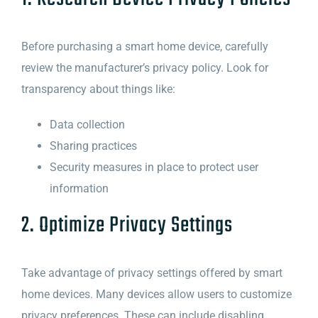
Before purchasing a smart home device, carefully
review the manufacturer’s privacy policy. Look for
transparency about things like:
Data collection
Sharing practices
Security measures in place to protect user
information
2. Optimize Privacy Settings
Take advantage of privacy settings offered by smart
home devices. Many devices allow users to customize
privacy preferences. These can include disabling