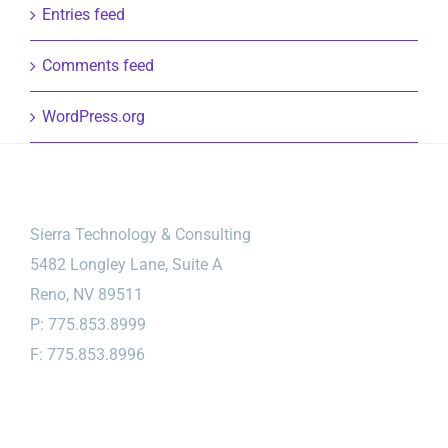
Entries feed
Comments feed
WordPress.org
Sierra Technology & Consulting
5482 Longley Lane, Suite A
Reno, NV 89511
P: 775.853.8999
F: 775.853.8996