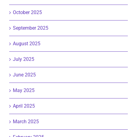
October 2025
September 2025
August 2025
July 2025
June 2025
May 2025
April 2025
March 2025