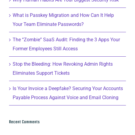
What is Passkey Migration and How Can It Help
Your Team Eliminate Passwords?
The “Zombie” SaaS Audit: Finding the 3 Apps Your
Former Employees Still Access
Stop the Bleeding: How Revoking Admin Rights
Eliminates Support Tickets
Is Your Invoice a Deepfake? Securing Your Accounts
Payable Process Against Voice and Email Cloning
Recent Comments