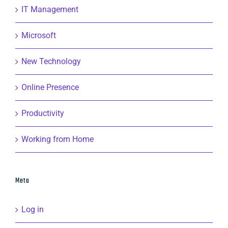
IT Management
Microsoft
New Technology
Online Presence
Productivity
Working from Home
Meta
Log in