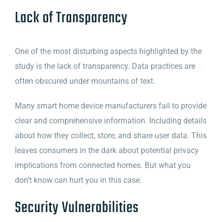
Lack of Transparency
One of the most disturbing aspects highlighted by the
study is the lack of transparency. Data practices are
often obscured under mountains of text.
Many smart home device manufacturers fail to provide
clear and comprehensive information. Including details
about how they collect, store, and share user data. This
leaves consumers in the dark about potential privacy
implications from connected homes. But what you
don’t know can hurt you in this case.
Security Vulnerabilities