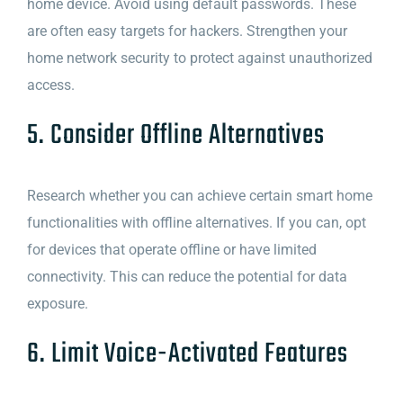
home device. Avoid using default passwords. These
are often easy targets for hackers. Strengthen your
home network security to protect against unauthorized
access.
5. Consider Offline Alternatives
Research whether you can achieve certain smart home
functionalities with offline alternatives. If you can, opt
for devices that operate offline or have limited
connectivity. This can reduce the potential for data
exposure.
6. Limit Voice-Activated Features