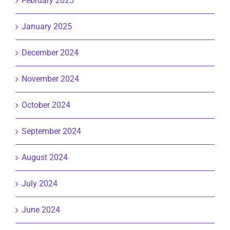
February 2025
January 2025
December 2024
November 2024
October 2024
September 2024
August 2024
July 2024
June 2024