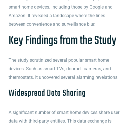
smart home devices. Including those by Google and
Amazon. It revealed a landscape where the lines
between convenience and surveillance blur.
Key Findings from the Study
The study scrutinized several popular smart home
devices. Such as smart TVs, doorbell cameras, and
thermostats. It uncovered several alarming revelations.
Widespread Data Sharing
A significant number of smart home devices share user
data with third-party entities. This data exchange is