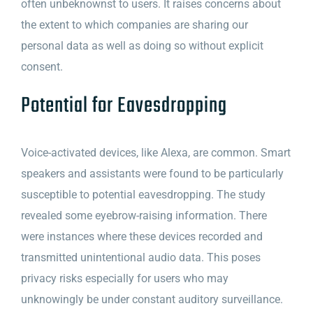
often unbeknownst to users. It raises concerns about
the extent to which companies are sharing our
personal data as well as doing so without explicit
consent.
Potential for Eavesdropping
Voice-activated devices, like Alexa, are common. Smart
speakers and assistants were found to be particularly
susceptible to potential eavesdropping. The study
revealed some eyebrow-raising information. There
were instances where these devices recorded and
transmitted unintentional audio data. This poses
privacy risks especially for users who may
unknowingly be under constant auditory surveillance.