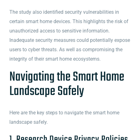
The study also identified security vulnerabilities in
certain smart home devices. This highlights the risk of
unauthorized access to sensitive information.
Inadequate security measures could potentially expose
users to cyber threats. As well as compromising the
integrity of their smart home ecosystems.
Navigating the Smart Home
Landscape Safely
Here are the key steps to navigate the smart home
landscape safely.
1. Research Device Privacy Policies