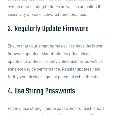
certain data-sharing features as well as adjusting the
sensitivity of voice-activated functionalities.
3. Regularly Update Firmware
Ensure that your smart home devices have the latest
firmware updates. Manufacturers often release
updates to address security vulnerabilities as well as
enhance device performance. Regular updates help
fortify your devices against potential cyber threats.
4. Use Strong Passwords
Put in place strong, unique passwords for each smart