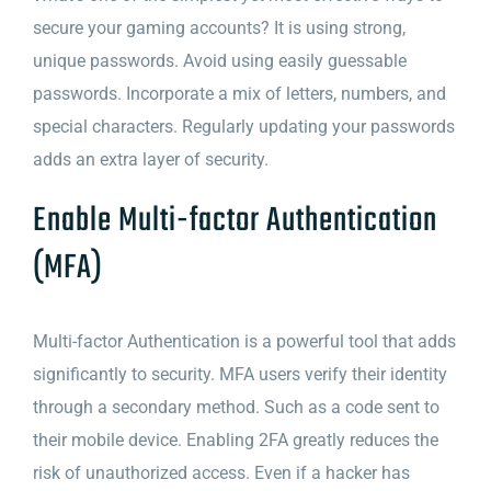
secure your gaming accounts? It is using strong,
unique passwords. Avoid using easily guessable
passwords. Incorporate a mix of letters, numbers, and
special characters. Regularly updating your passwords
adds an extra layer of security.
Enable Multi-factor Authentication
(MFA)
Multi-factor Authentication is a powerful tool that adds
significantly to security. MFA users verify their identity
through a secondary method. Such as a code sent to
their mobile device. Enabling 2FA greatly reduces the
risk of unauthorized access. Even if a hacker has