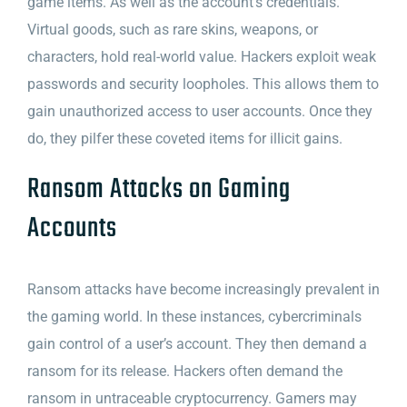
game items. As well as the account’s credentials.
Virtual goods, such as rare skins, weapons, or
characters, hold real-world value. Hackers exploit weak
passwords and security loopholes. This allows them to
gain unauthorized access to user accounts. Once they
do, they pilfer these coveted items for illicit gains.
Ransom Attacks on Gaming
Accounts
Ransom attacks have become increasingly prevalent in
the gaming world. In these instances, cybercriminals
gain control of a user’s account. They then demand a
ransom for its release. Hackers often demand the
ransom in untraceable cryptocurrency. Gamers may