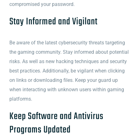
compromised your password.
Stay Informed and Vigilant
Be aware of the latest cybersecurity threats targeting
the gaming community. Stay informed about potential
risks. As well as new hacking techniques and security
best practices. Additionally, be vigilant when clicking
on links or downloading files. Keep your guard up
when interacting with unknown users within gaming
platforms.
Keep Software and Antivirus
Programs Updated