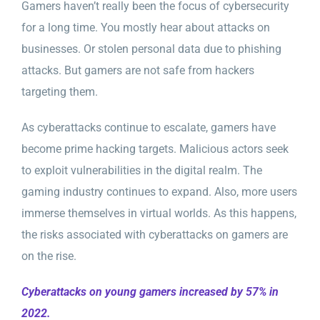
Gamers haven’t really been the focus of cybersecurity
for a long time. You mostly hear about attacks on
businesses. Or stolen personal data due to phishing
attacks. But gamers are not safe from hackers
targeting them.
As cyberattacks continue to escalate, gamers have
become prime hacking targets. Malicious actors seek
to exploit vulnerabilities in the digital realm. The
gaming industry continues to expand. Also, more users
immerse themselves in virtual worlds. As this happens,
the risks associated with cyberattacks on gamers are
on the rise.
Cyberattacks on young gamers increased by 57% in
2022.