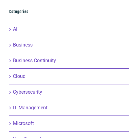
Categories
AI
Business
Business Continuity
Cloud
Cybersecurity
IT Management
Microsoft