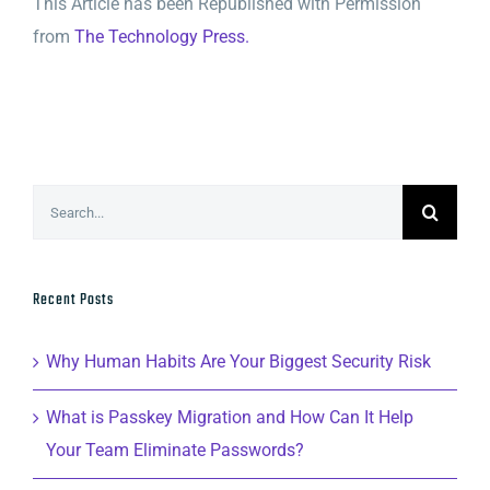
This Article has been Republished with Permission
from
The Technology Press.
Search
for:
Recent Posts
Why Human Habits Are Your Biggest Security Risk
What is Passkey Migration and How Can It Help
Your Team Eliminate Passwords?