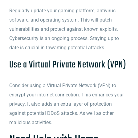
Regularly update your gaming platform, antivirus
software, and operating system. This will patch
vulnerabilities and protect against known exploits.
Cybersecurity is an ongoing process. Staying up to
date is crucial in thwarting potential attacks.
Use a Virtual Private Network (VPN)
Consider using a Virtual Private Network (VPN) to
encrypt your internet connection. This enhances your
privacy. It also adds an extra layer of protection
against potential DDoS attacks. As well as other
malicious activities.