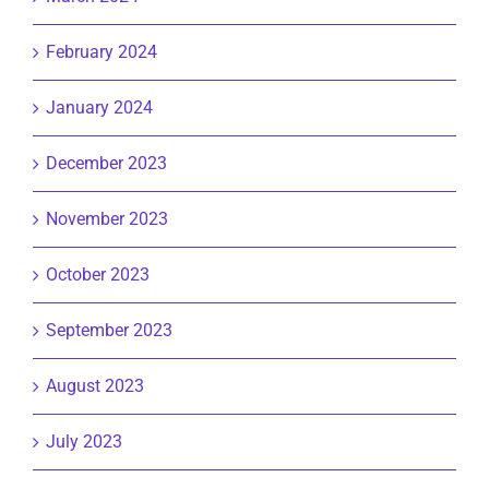
February 2024
January 2024
December 2023
November 2023
October 2023
September 2023
August 2023
July 2023