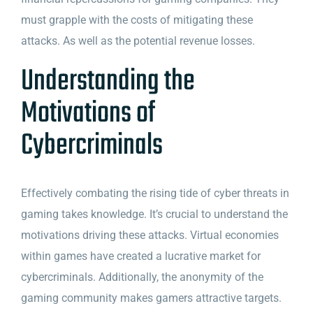
must grapple with the costs of mitigating these
attacks. As well as the potential revenue losses.
Understanding the
Motivations of
Cybercriminals
Effectively combating the rising tide of cyber threats in
gaming takes knowledge. It’s crucial to understand the
motivations driving these attacks. Virtual economies
within games have created a lucrative market for
cybercriminals. Additionally, the anonymity of the
gaming community makes gamers attractive targets.