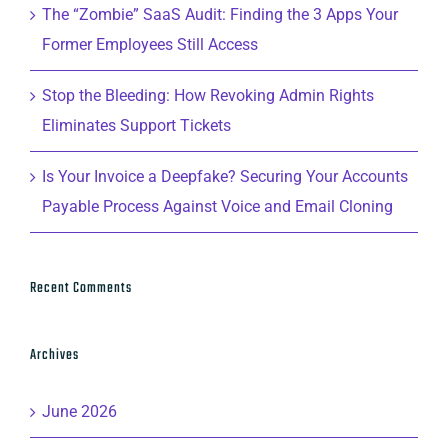
The “Zombie” SaaS Audit: Finding the 3 Apps Your
Former Employees Still Access
Stop the Bleeding: How Revoking Admin Rights
Eliminates Support Tickets
Is Your Invoice a Deepfake? Securing Your Accounts
Payable Process Against Voice and Email Cloning
Recent Comments
Archives
June 2026