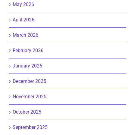
May 2026
April 2026
March 2026
February 2026
January 2026
December 2025
November 2025
October 2025
September 2025