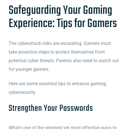
Safeguarding Your Gaming
Experience: Tips for Gamers
The cyberattack risks are escalating. Gamers must
take proactive steps to protect themselves from
potential cyber threats. Parents also need to watch out
for younger gamers.
Here are some essential tips to enhance gaming
cybersecurity.
Strengthen Your Passwords
What’s one of the simplest yet most effective ways to