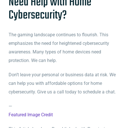
Need Help with Home
Cybersecurity?
The gaming landscape continues to flourish. This
emphasizes the need for heightened cybersecurity
awareness. Many types of home devices need
protection. We can help.
Don’t leave your personal or business data at risk. We
can help you with affordable options for home
cybersecurity. Give us a call today to schedule a chat.
—
Featured Image Credit