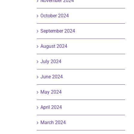
November 2024
October 2024
September 2024
August 2024
July 2024
June 2024
May 2024
April 2024
March 2024