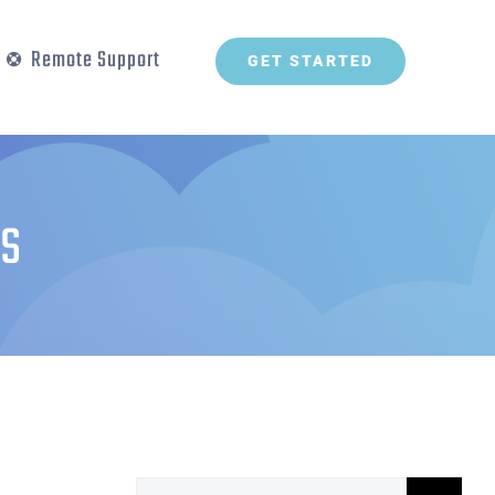
Remote Support
GET STARTED
s
Search