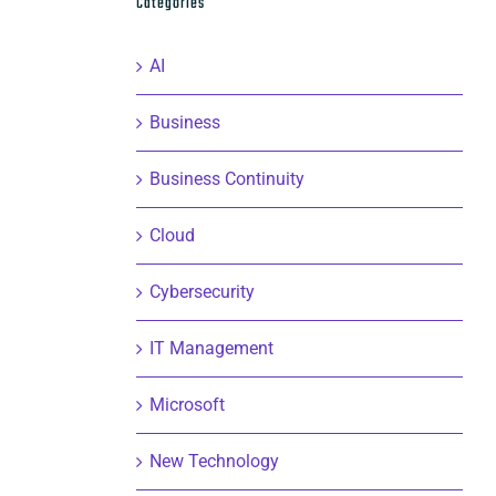
Categories
AI
Business
Business Continuity
Cloud
Cybersecurity
IT Management
Microsoft
New Technology