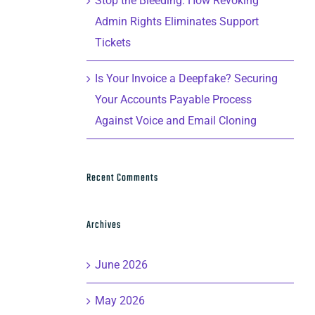
Stop the Bleeding: How Revoking
Admin Rights Eliminates Support
Tickets
Is Your Invoice a Deepfake? Securing
Your Accounts Payable Process
Against Voice and Email Cloning
Recent Comments
Archives
June 2026
May 2026