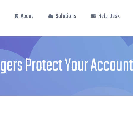
e
About
Solutions
Help Desk
ers Protect Your Account