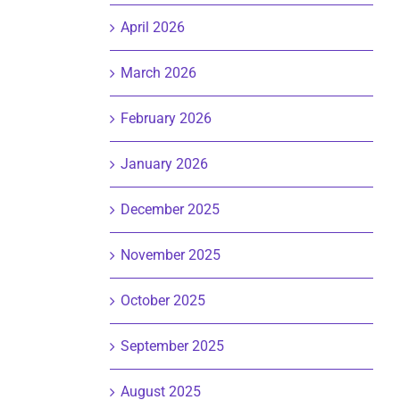
April 2026
March 2026
February 2026
January 2026
December 2025
November 2025
October 2025
September 2025
August 2025