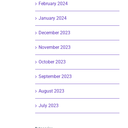
February 2024
January 2024
December 2023
November 2023
October 2023
September 2023
August 2023
July 2023