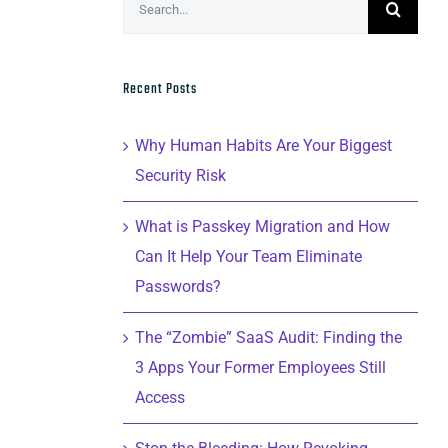
for:
Recent Posts
Why Human Habits Are Your Biggest
Security Risk
What is Passkey Migration and How
Can It Help Your Team Eliminate
Passwords?
The “Zombie” SaaS Audit: Finding the
3 Apps Your Former Employees Still
Access