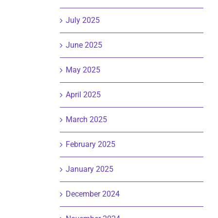
July 2025
June 2025
May 2025
April 2025
March 2025
February 2025
January 2025
December 2024