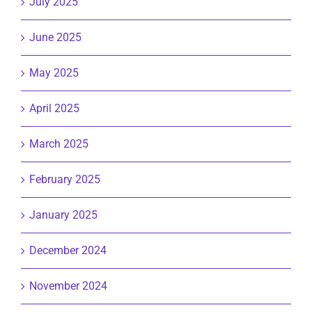
July 2025
June 2025
May 2025
April 2025
March 2025
February 2025
January 2025
December 2024
November 2024