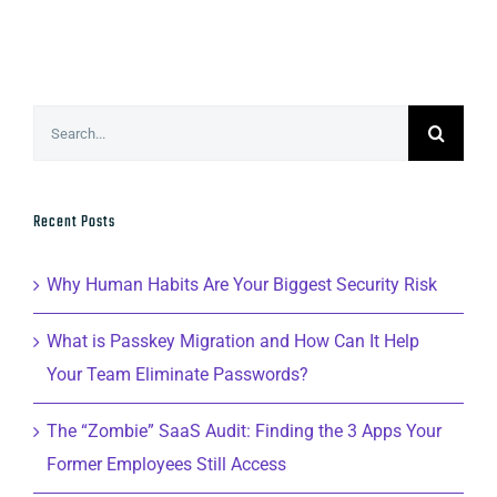
Search
for:
Recent Posts
Why Human Habits Are Your Biggest Security Risk
What is Passkey Migration and How Can It Help
Your Team Eliminate Passwords?
The “Zombie” SaaS Audit: Finding the 3 Apps Your
Former Employees Still Access