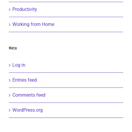
Productivity
Working from Home
Meta
Log in
Entries feed
Comments feed
WordPress.org