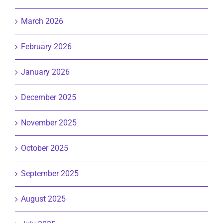
March 2026
February 2026
January 2026
December 2025
November 2025
October 2025
September 2025
August 2025