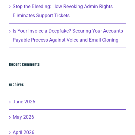
Stop the Bleeding: How Revoking Admin Rights
Eliminates Support Tickets
Is Your Invoice a Deepfake? Securing Your Accounts
Payable Process Against Voice and Email Cloning
Recent Comments
Archives
June 2026
May 2026
April 2026