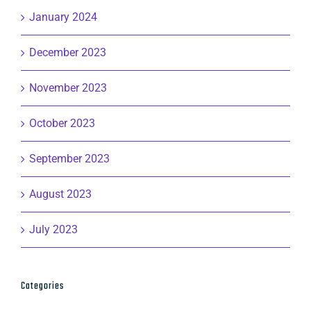
January 2024
December 2023
November 2023
October 2023
September 2023
August 2023
July 2023
Categories