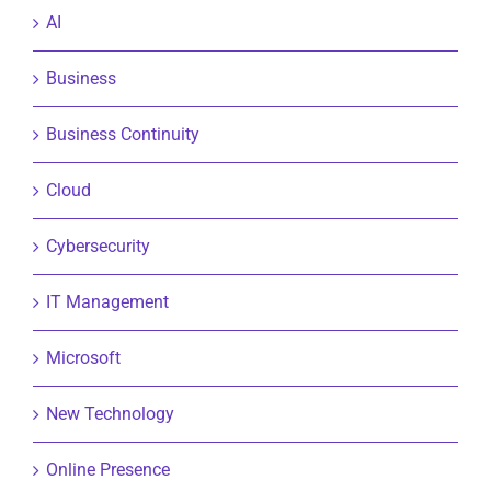
AI
Business
Business Continuity
Cloud
Cybersecurity
IT Management
Microsoft
New Technology
Online Presence