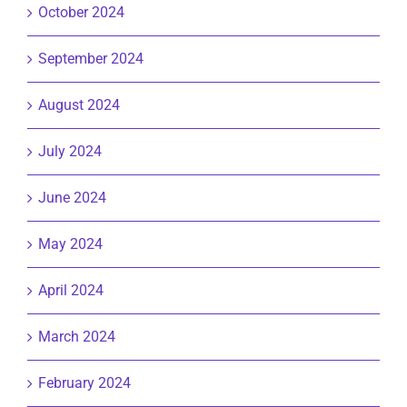
October 2024
September 2024
August 2024
July 2024
June 2024
May 2024
April 2024
March 2024
February 2024