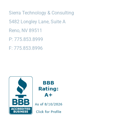
Sierra Technology & Consulting
5482 Longley Lane, Suite A
Reno, NV 89511
P: 775.853.8999
F: 775.853.8996