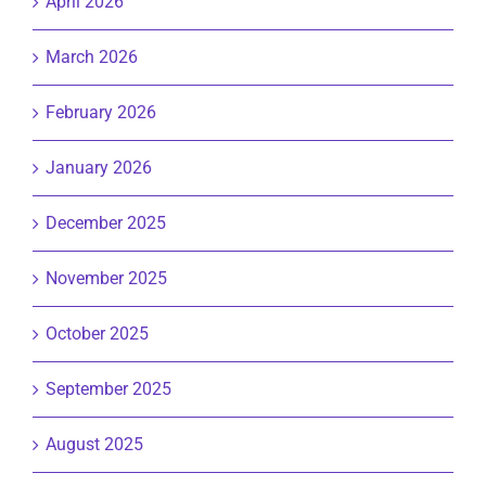
April 2026
March 2026
February 2026
January 2026
December 2025
November 2025
October 2025
September 2025
August 2025