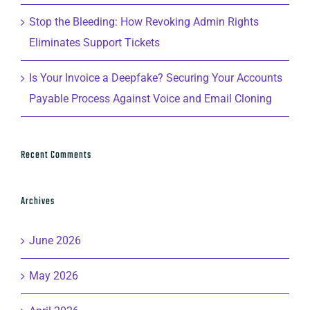
Stop the Bleeding: How Revoking Admin Rights
Eliminates Support Tickets
Is Your Invoice a Deepfake? Securing Your Accounts
Payable Process Against Voice and Email Cloning
Recent Comments
Archives
June 2026
May 2026