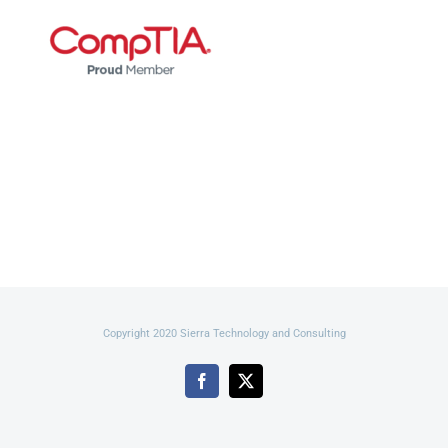
Copyright 2020 Sierra Technology and Consulting
Facebook
X