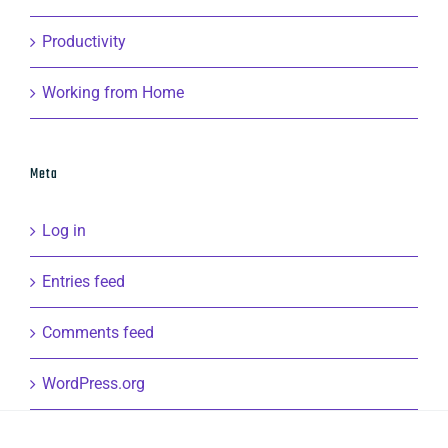
Productivity
Working from Home
Meta
Log in
Entries feed
Comments feed
WordPress.org