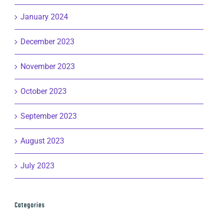
January 2024
December 2023
November 2023
October 2023
September 2023
August 2023
July 2023
Categories