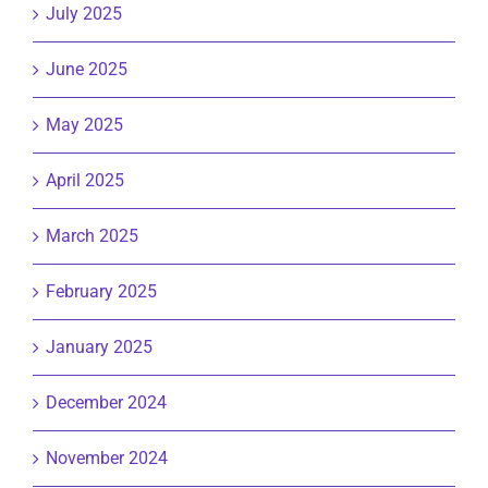
July 2025
June 2025
May 2025
April 2025
March 2025
February 2025
January 2025
December 2024
November 2024