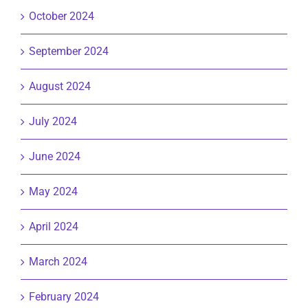
October 2024
September 2024
August 2024
July 2024
June 2024
May 2024
April 2024
March 2024
February 2024