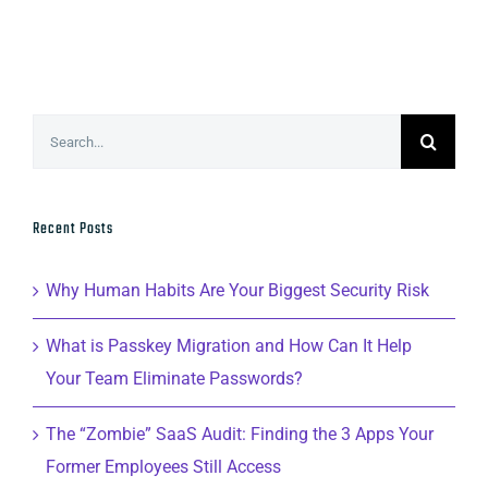
Search
for:
Recent Posts
Why Human Habits Are Your Biggest Security Risk
What is Passkey Migration and How Can It Help
Your Team Eliminate Passwords?
The “Zombie” SaaS Audit: Finding the 3 Apps Your
Former Employees Still Access