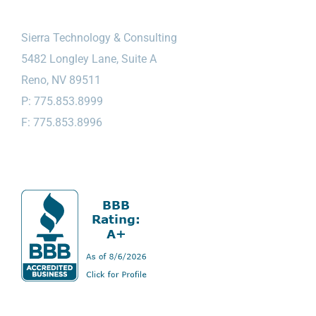
Sierra Technology & Consulting
5482 Longley Lane, Suite A
Reno, NV 89511
P: 775.853.8999
F: 775.853.8996