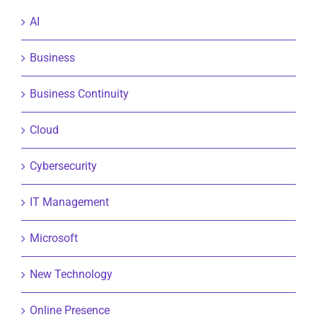
AI
Business
Business Continuity
Cloud
Cybersecurity
IT Management
Microsoft
New Technology
Online Presence