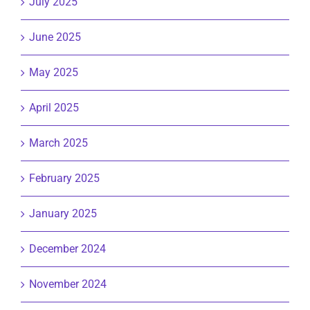
July 2025
June 2025
May 2025
April 2025
March 2025
February 2025
January 2025
December 2024
November 2024