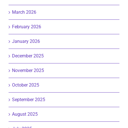
March 2026
February 2026
January 2026
December 2025
November 2025
October 2025
September 2025
August 2025