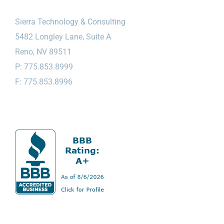
Sierra Technology & Consulting
5482 Longley Lane, Suite A
Reno, NV 89511
P: 775.853.8999
F: 775.853.8996