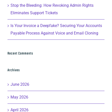
Stop the Bleeding: How Revoking Admin Rights
Eliminates Support Tickets
Is Your Invoice a Deepfake? Securing Your Accounts
Payable Process Against Voice and Email Cloning
Recent Comments
Archives
June 2026
May 2026
April 2026