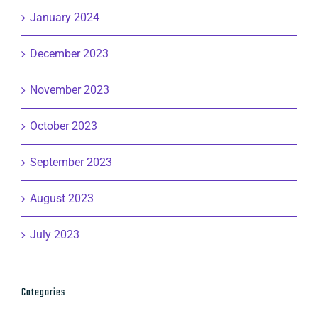
January 2024
December 2023
November 2023
October 2023
September 2023
August 2023
July 2023
Categories