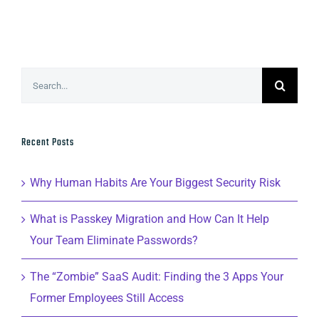
Search
for:
Recent Posts
Why Human Habits Are Your Biggest Security Risk
What is Passkey Migration and How Can It Help
Your Team Eliminate Passwords?
The “Zombie” SaaS Audit: Finding the 3 Apps Your
Former Employees Still Access