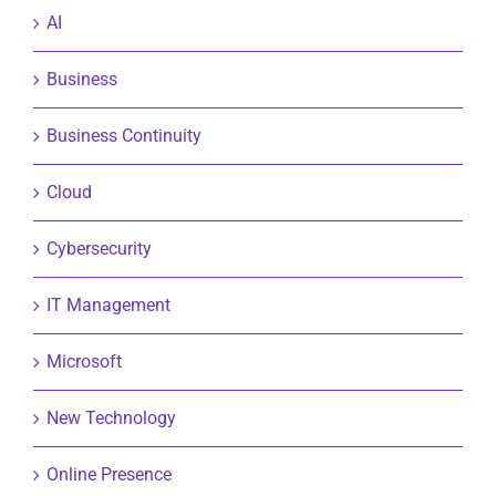
AI
Business
Business Continuity
Cloud
Cybersecurity
IT Management
Microsoft
New Technology
Online Presence