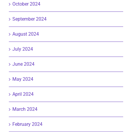
October 2024
September 2024
August 2024
July 2024
June 2024
May 2024
April 2024
March 2024
February 2024