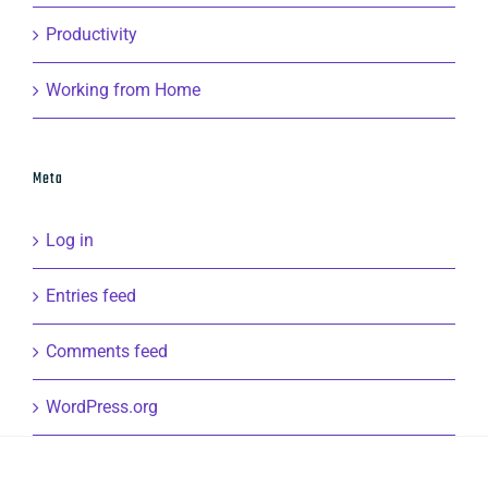
Productivity
Working from Home
Meta
Log in
Entries feed
Comments feed
WordPress.org