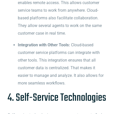
enables remote access. This allows customer
service teams to work from anywhere. Cloud-
based platforms also facilitate collaboration.
They allow several agents to work on the same
customer case in real time.
Integration with Other Tools:
Cloud-based
customer service platforms can integrate with
other tools. This integration ensures that all
customer data is centralized. That makes it
easier to manage and analyze. It also allows for
more seamless workflows.
4. Self-Service Technologies