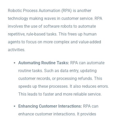
Robotic Process Automation (RPA) is another
technology making waves in customer service. RPA
involves the use of software robots to automate
repetitive, rule-based tasks. This frees up human
agents to focus on more complex and value-added
activities.
Automating Routine Tasks:
RPA can automate
routine tasks. Such as data entry, updating
customer records, or processing refunds. This
speeds up these processes. It also reduces errors.
This leads to faster and more reliable service.
Enhancing Customer Interactions:
RPA can
enhance customer interactions. It provides