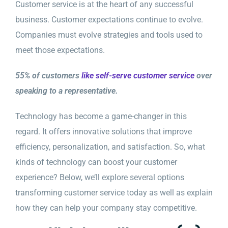
Customer service is at the heart of any successful
business. Customer expectations continue to evolve.
Companies must evolve strategies and tools used to
meet those expectations.
55% of customers
like self-serve customer service
over
speaking to a representative.
Technology has become a game-changer in this
regard. It offers innovative solutions that improve
efficiency, personalization, and satisfaction. So, what
kinds of technology can boost your customer
experience? Below, we’ll explore several options
transforming customer service today as well as explain
how they can help your company stay competitive.