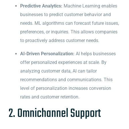
Predictive Analytics:
Machine Learning enables
businesses to predict customer behavior and
needs. ML algorithms can forecast future issues,
preferences, or inquiries. This allows companies
to proactively address customer needs.
AI-Driven Personalization:
AI helps businesses
offer personalized experiences at scale. By
analyzing customer data, AI can tailor
recommendations and communications. This
level of personalization increases conversion
rates and customer retention.
2. Omnichannel Support