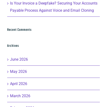
Is Your Invoice a Deepfake? Securing Your Accounts
Payable Process Against Voice and Email Cloning
Recent Comments
Archives
June 2026
May 2026
April 2026
March 2026