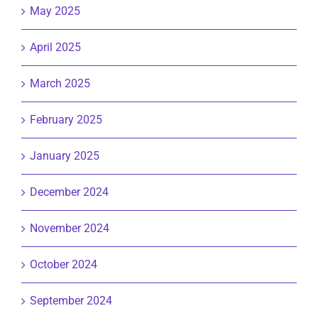
May 2025
April 2025
March 2025
February 2025
January 2025
December 2024
November 2024
October 2024
September 2024