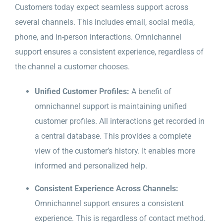
Customers today expect seamless support across
several channels. This includes email, social media,
phone, and in-person interactions. Omnichannel
support ensures a consistent experience, regardless of
the channel a customer chooses.
Unified Customer Profiles:
A benefit of
omnichannel support is maintaining unified
customer profiles. All interactions get recorded in
a central database. This provides a complete
view of the customer’s history. It enables more
informed and personalized help.
Consistent Experience Across Channels:
Omnichannel support ensures a consistent
experience. This is regardless of contact method.