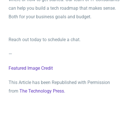
can help you build a tech roadmap that makes sense.
Both for your business goals and budget.
Reach out today to schedule a chat.
—
Featured Image Credit
This Article has been Republished with Permission
from
The Technology Press.