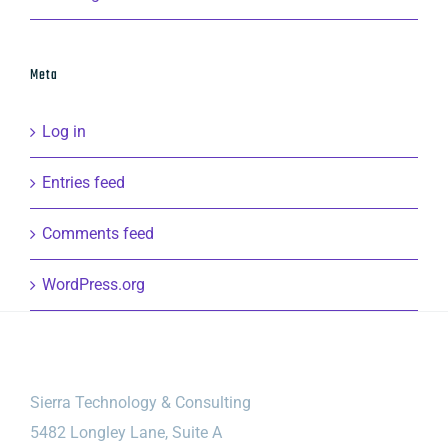
Meta
Log in
Entries feed
Comments feed
WordPress.org
Sierra Technology & Consulting
5482 Longley Lane, Suite A