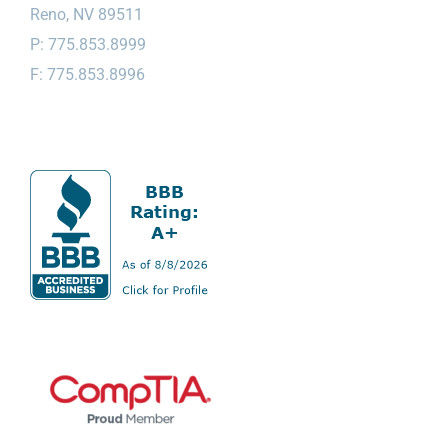
Reno, NV 89511
P: 775.853.8999
F: 775.853.8996