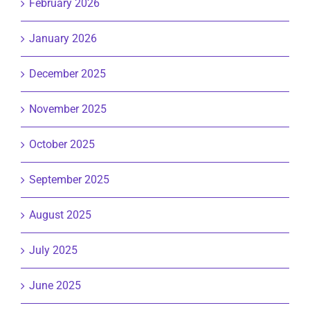
February 2026
January 2026
December 2025
November 2025
October 2025
September 2025
August 2025
July 2025
June 2025