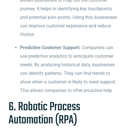
allows businesses to map out the customer
journey. It helps in identifying key touchpoints
and potential pain points. Using this, businesses
can improve customer experience and reduce
friction.
Predictive Customer Support:
Companies can
use predictive analytics to anticipate customer
needs. By analyzing historical data, businesses
can identify patterns. They can find trends to
show when a customer is likely to need support.
This allows companies to offer proactive help.
6. Robotic Process
Automation (RPA)