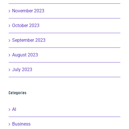
November 2023
October 2023
September 2023
August 2023
July 2023
Categories
AI
Business