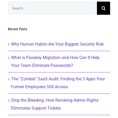
Search
for:
Recent Posts
Why Human Habits Are Your Biggest Security Risk
What is Passkey Migration and How Can It Help
Your Team Eliminate Passwords?
The “Zombie” SaaS Audit: Finding the 3 Apps Your
Former Employees Still Access
Stop the Bleeding: How Revoking Admin Rights
Eliminates Support Tickets