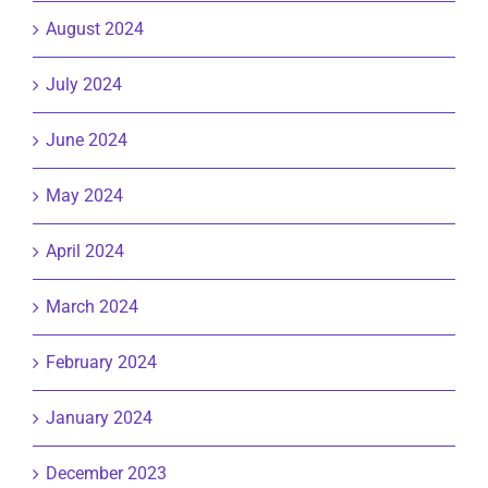
August 2024
July 2024
June 2024
May 2024
April 2024
March 2024
February 2024
January 2024
December 2023