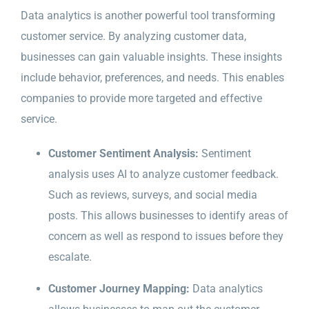
Data analytics is another powerful tool transforming
customer service. By analyzing customer data,
businesses can gain valuable insights. These insights
include behavior, preferences, and needs. This enables
companies to provide more targeted and effective
service.
Customer Sentiment Analysis:
Sentiment
analysis uses AI to analyze customer feedback.
Such as reviews, surveys, and social media
posts. This allows businesses to identify areas of
concern as well as respond to issues before they
escalate.
Customer Journey Mapping:
Data analytics