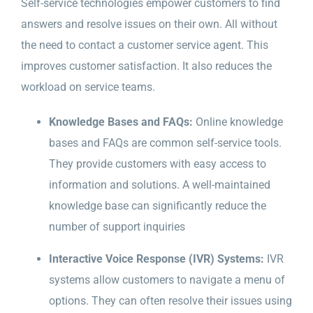
Self-service technologies empower customers to find
answers and resolve issues on their own. All without
the need to contact a customer service agent. This
improves customer satisfaction. It also reduces the
workload on service teams.
Knowledge Bases and FAQs:
Online knowledge
bases and FAQs are common self-service tools.
They provide customers with easy access to
information and solutions. A well-maintained
knowledge base can significantly reduce the
number of support inquiries
Interactive Voice Response (IVR) Systems:
IVR
systems allow customers to navigate a menu of
options. They can often resolve their issues using