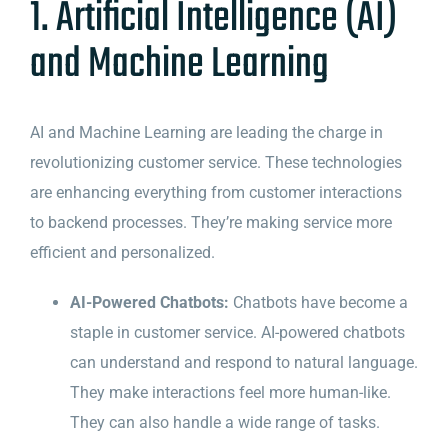
1. Artificial Intelligence (AI)
and Machine Learning
AI and Machine Learning are leading the charge in
revolutionizing customer service. These technologies
are enhancing everything from customer interactions
to backend processes. They’re making service more
efficient and personalized.
AI-Powered Chatbots:
Chatbots have become a
staple in customer service. AI-powered chatbots
can understand and respond to natural language.
They make interactions feel more human-like.
They can also handle a wide range of tasks.