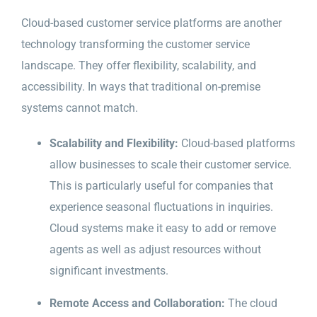
Cloud-based customer service platforms are another
technology transforming the customer service
landscape. They offer flexibility, scalability, and
accessibility. In ways that traditional on-premise
systems cannot match.
Scalability and Flexibility:
Cloud-based platforms
allow businesses to scale their customer service.
This is particularly useful for companies that
experience seasonal fluctuations in inquiries.
Cloud systems make it easy to add or remove
agents as well as adjust resources without
significant investments.
Remote Access and Collaboration:
The cloud