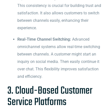
This consistency is crucial for building trust and
satisfaction. It also allows customers to switch
between channels easily, enhancing their
experience.
Real-Time Channel Switching:
Advanced
omnichannel systems allow real-time switching
between channels. A customer might start an
inquiry on social media. Then easily continue it
over chat. This flexibility improves satisfaction
and efficiency.
3. Cloud-Based Customer
Service Platforms