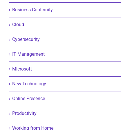
Business Continuity
Cloud
Cybersecurity
IT Management
Microsoft
New Technology
Online Presence
Productivity
Working from Home