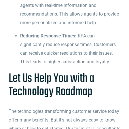
agents with real-time information and
recommendations. This allows agents to provide
more personalized and informed help.
Reducing Response Times:
RPA can
significantly reduce response times. Customers
can receive quicker resolutions to their issues.
This leads to higher satisfaction and loyalty.
Let Us Help You with a
Technology Roadmap
The technologies transforming customer service today
offer many benefits. But it’s not always easy to know
where or how to get started. Our team of IT consultants