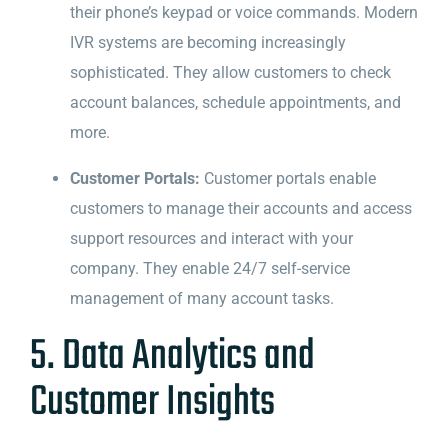
their phone’s keypad or voice commands. Modern
IVR systems are becoming increasingly
sophisticated. They allow customers to check
account balances, schedule appointments, and
more.
Customer Portals:
Customer portals enable
customers to manage their accounts and access
support resources and interact with your
company. They enable 24/7 self-service
management of many account tasks.
5. Data Analytics and
Customer Insights