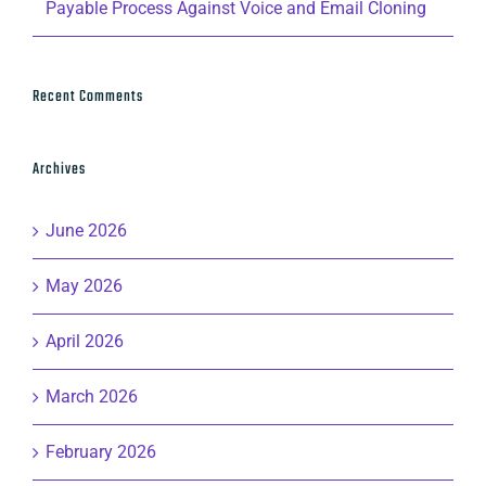
Payable Process Against Voice and Email Cloning
Recent Comments
Archives
June 2026
May 2026
April 2026
March 2026
February 2026