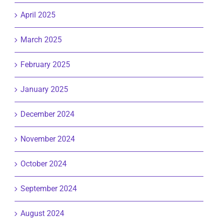
April 2025
March 2025
February 2025
January 2025
December 2024
November 2024
October 2024
September 2024
August 2024