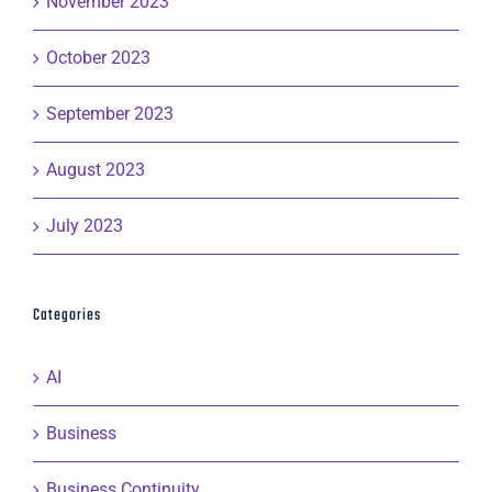
November 2023
October 2023
September 2023
August 2023
July 2023
Categories
AI
Business
Business Continuity