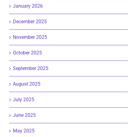
January 2026
December 2025
November 2025
October 2025
September 2025
August 2025
July 2025
June 2025
May 2025