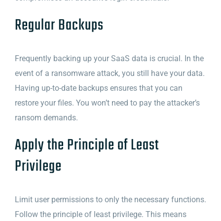
Regular Backups
Frequently backing up your SaaS data is crucial. In the
event of a ransomware attack, you still have your data.
Having up-to-date backups ensures that you can
restore your files. You won’t need to pay the attacker’s
ransom demands.
Apply the Principle of Least
Privilege
Limit user permissions to only the necessary functions.
Follow the principle of least privilege. This means