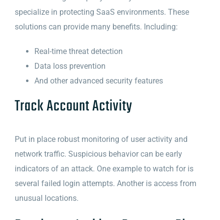
specialize in protecting SaaS environments. These
solutions can provide many benefits. Including:
Real-time threat detection
Data loss prevention
And other advanced security features
Track Account Activity
Put in place robust monitoring of user activity and
network traffic. Suspicious behavior can be early
indicators of an attack. One example to watch for is
several failed login attempts. Another is access from
unusual locations.