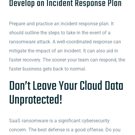
Develop an Incident Response Plan
Prepare and practice an incident response plan. It
should outline the steps to take in the event of a
ransomware attack. A well-coordinated response can
mitigate the impact of an incident. It can also aid in
faster recovery. The sooner your team can respond, the
faster business gets back to normal.
Don’t Leave Your Cloud Data
Unprotected!
SaaS ransomware is a significant cybersecurity
concern. The best defense is a good offense. Do you