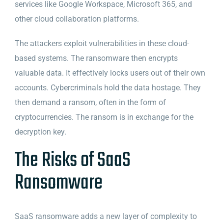
services like Google Workspace, Microsoft 365, and
other cloud collaboration platforms.
The attackers exploit vulnerabilities in these cloud-
based systems. The ransomware then encrypts
valuable data. It effectively locks users out of their own
accounts. Cybercriminals hold the data hostage. They
then demand a ransom, often in the form of
cryptocurrencies. The ransom is in exchange for the
decryption key.
The Risks of SaaS
Ransomware
SaaS ransomware adds a new layer of complexity to