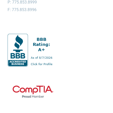
P: 775.853.8999
F: 775.853.8996