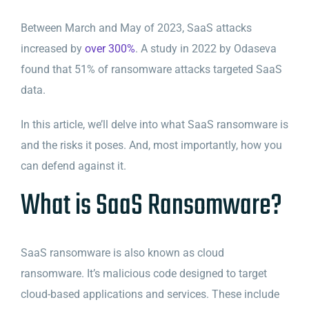
Between March and May of 2023, SaaS attacks
increased by
over 300%
. A study in 2022 by Odaseva
found that 51% of ransomware attacks targeted SaaS
data.
In this article, we’ll delve into what SaaS ransomware is
and the risks it poses. And, most importantly, how you
can defend against it.
What is SaaS Ransomware?
SaaS ransomware is also known as cloud
ransomware. It’s malicious code designed to target
cloud-based applications and services. These include