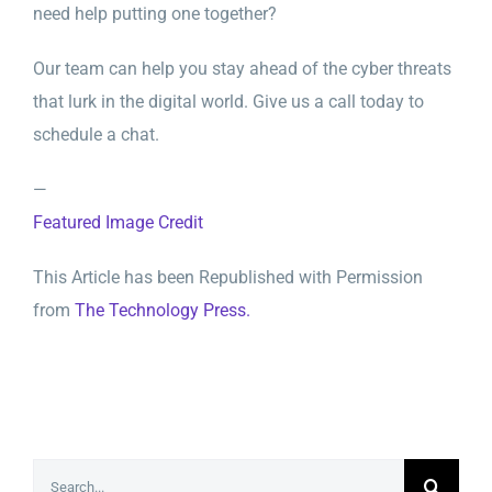
need help putting one together?
Our team can help you stay ahead of the cyber threats
that lurk in the digital world. Give us a call today to
schedule a chat.
—
Featured Image Credit
This Article has been Republished with Permission
from
The Technology Press.
Search