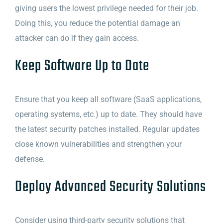
giving users the lowest privilege needed for their job.
Doing this, you reduce the potential damage an
attacker can do if they gain access.
Keep Software Up to Date
Ensure that you keep all software (SaaS applications,
operating systems, etc.) up to date. They should have
the latest security patches installed. Regular updates
close known vulnerabilities and strengthen your
defense.
Deploy Advanced Security Solutions
Consider using third-party security solutions that