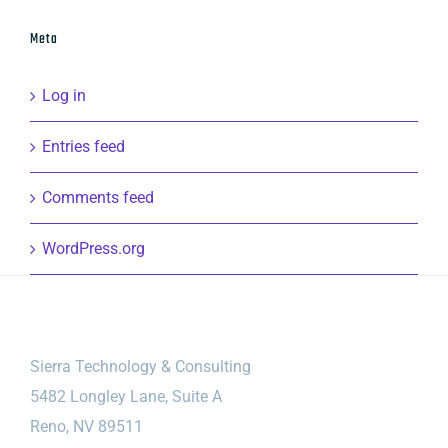
Meta
Log in
Entries feed
Comments feed
WordPress.org
Sierra Technology & Consulting
5482 Longley Lane, Suite A
Reno, NV 89511