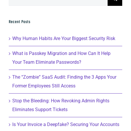
for:
Recent Posts
Why Human Habits Are Your Biggest Security Risk
What is Passkey Migration and How Can It Help
Your Team Eliminate Passwords?
The “Zombie” SaaS Audit: Finding the 3 Apps Your
Former Employees Still Access
Stop the Bleeding: How Revoking Admin Rights
Eliminates Support Tickets
Is Your Invoice a Deepfake? Securing Your Accounts