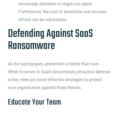
encourage attackers to target you again.
Furthermore, the cost of downtime and recovery
efforts can be substantial.
Defending Against SaaS
Ransomware
As the saying goes, prevention is better than cure.
When it comes to SaaS ransomware, proactive defense
is key. Here are some effective strategies to protect
your organization against these threats.
Educate Your Team