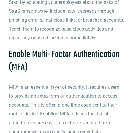
Start by educating your employees about the risks of
SaaS ransomware. Include how it spreads through
phishing emails, malicious links, or breached accounts.
Teach them to recognize suspicious activities and
report any unusual incidents immediately.
Enable Multi-Factor Authentication
(MFA)
MFA is an essential layer of security. It requires users
to provide an extra form of authentication to access
accounts. This is often a one-time code sent to their
mobile device. Enabling MFA reduces the risk of
unauthorized access. This is true, even if a hacker
compromises an account’s login credentials.