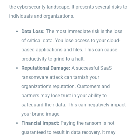
the cybersecurity landscape. It presents several risks to
individuals and organizations.
Data Loss:
The most immediate risk is the loss
of critical data. You lose access to your cloud-
based applications and files. This can cause
productivity to grind to a halt.
Reputational Damage:
A successful SaaS
ransomware attack can tarnish your
organization’s reputation. Customers and
partners may lose trust in your ability to
safeguard their data. This can negatively impact
your brand image.
Financial Impact:
Paying the ransom is not
guaranteed to result in data recovery. It may