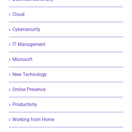
Cloud
Cybersecurity
IT Management
Microsoft
New Technology
Online Presence
Productivity
Working from Home