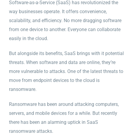
Software-as-a-Service (SaaS) has revolutionized the
way businesses operate. It offers convenience,
scalability, and efficiency. No more dragging software
from one device to another. Everyone can collaborate
easily in the cloud.
But alongside its benefits, SaaS brings with it potential
threats. When software and data are online, they’re
more vulnerable to attacks. One of the latest threats to
move from endpoint devices to the cloud is
ransomware.
Ransomware has been around attacking computers,
servers, and mobile devices for a while. But recently
there has been an alarming uptick in SaaS
ransomware attacks.