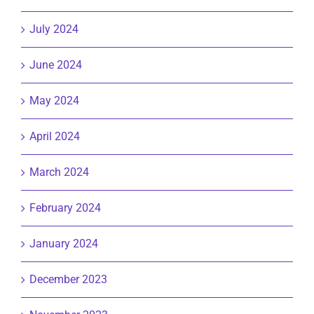
July 2024
June 2024
May 2024
April 2024
March 2024
February 2024
January 2024
December 2023